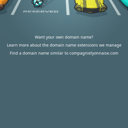
Want your own domain name?
Learn more about the domain name extensions we manage
Find a domain name similar to compagnielyonnaise.com