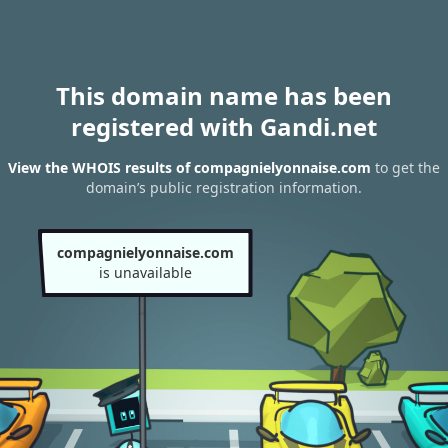
This domain name has been
registered with Gandi.net
View the WHOIS results of compagnielyonnaise.com
to get the
domain’s public registration information.
compagnielyonnaise.com
is unavailable